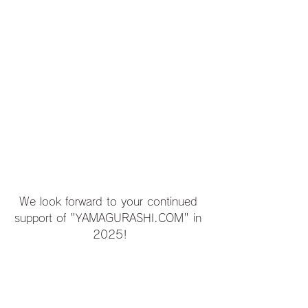
We look forward to your continued 
support of "YAMAGURASHI.COM" in 
2025!