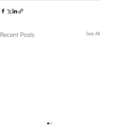
See All
Recent Posts