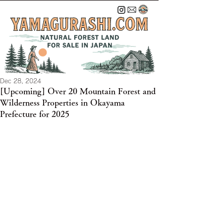
Dec 28, 2024
[Upcoming] Over 20 Mountain Forest and
Wilderness Properties in Okayama
Prefecture for 2025