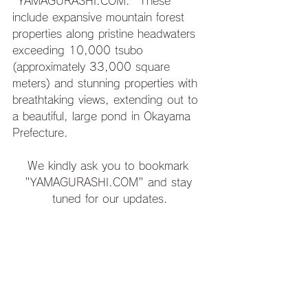
"YAMAGURASHI.COM." These 
include expansive mountain forest 
properties along pristine headwaters 
exceeding 10,000 tsubo 
(approximately 33,000 square 
meters) and stunning properties with 
breathtaking views, extending out to 
a beautiful, large pond in Okayama 
Prefecture.
We kindly ask you to bookmark 
"YAMAGURASHI.COM" and stay 
tuned for our updates.