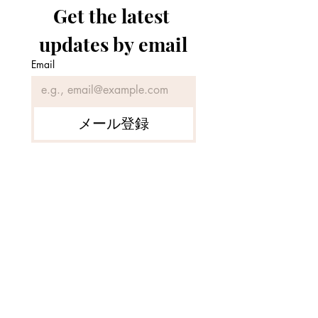
Get the latest 
updates by email
Email
[SOLD] Rare Mountain
[For Sale] Tradit
Forest Facing a Beautiful
Japanese Bamboo
メール登録
Pond in Northern
near a Clear Stre
Okayama Prefecture
Tsuyama City, 
Prefecture