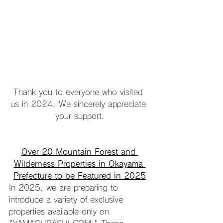
Thank you to everyone who visited 
us in 2024. We sincerely appreciate 
your support.
Over 20 Mountain Forest and 
Wilderness Properties in Okayama 
Prefecture to be Featured in 2025
In 2025, we are preparing to 
introduce a variety of exclusive 
properties available only on 