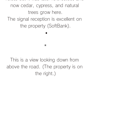
now cedar, cypress, and natural 
trees grow here.
The signal reception is excellent on 
the property (SoftBank).
*
This is a view looking down from 
above the road. (The property is on 
the right.)