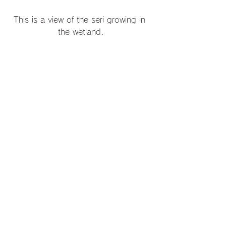
This is a view of the seri growing in 
the wetland.