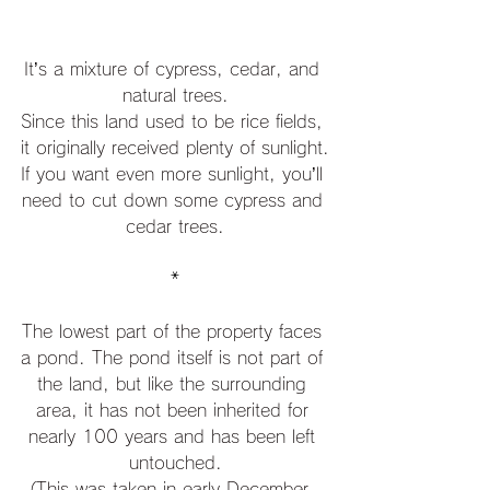
It’s a mixture of cypress, cedar, and 
natural trees.
Since this land used to be rice fields, 
it originally received plenty of sunlight.
If you want even more sunlight, you’ll 
need to cut down some cypress and 
cedar trees.
*
The lowest part of the property faces 
a pond. The pond itself is not part of 
the land, but like the surrounding 
area, it has not been inherited for 
nearly 100 years and has been left 
untouched.
(This was taken in early December. 