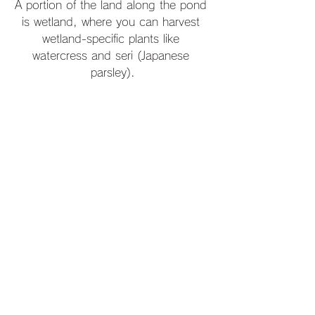
A portion of the land along the pond 
is wetland, where you can harvest 
wetland-specific plants like 
watercress and seri (Japanese 
parsley).