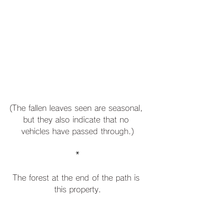
(The fallen leaves seen are seasonal, 
but they also indicate that no 
vehicles have passed through.)
*
The forest at the end of the path is 
this property.