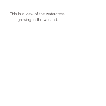
This is a view of the watercress 
growing in the wetland.