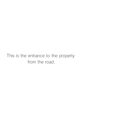
This is the entrance to the property 
from the road.