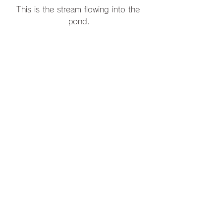
This is the stream flowing into the 
pond.