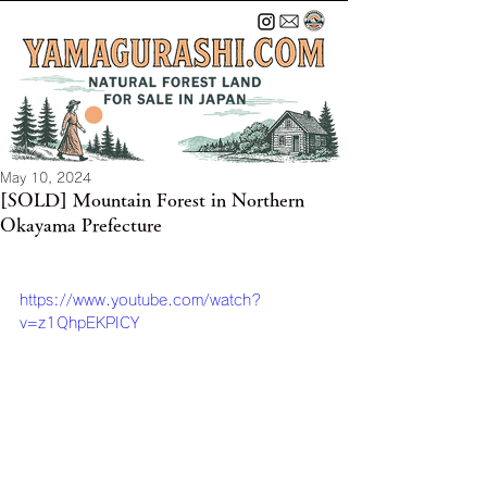
May 10, 2024
[SOLD] Mountain Forest in Northern
Okayama Prefecture
https://www.youtube.com/watch?
v=z1QhpEKPICY