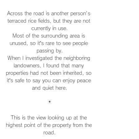
Across the road is another person's 
terraced rice fields, but they are not 
currently in use.
Most of the surrounding area is 
unused, so it’s rare to see people 
passing by.
When I investigated the neighboring 
landowners, I found that many 
properties had not been inherited, so 
it’s safe to say you can enjoy peace 
and quiet here.
*
This is the view looking up at the 
highest point of the property from the 
road.