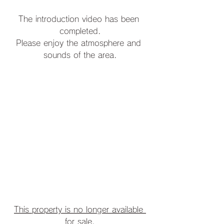
The introduction video has been 
completed.
Please enjoy the atmosphere and 
sounds of the area.
This property is no longer available 
for sale.