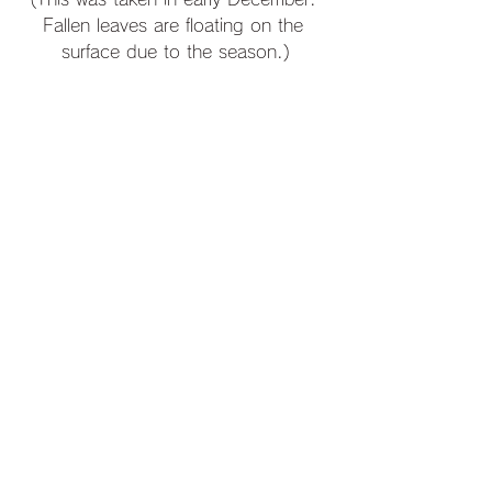
Fallen leaves are floating on the 
surface due to the season.)