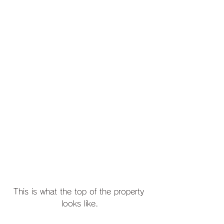
This is what the top of the property 
looks like.