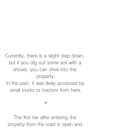
Currently, there is a slight step down, 
but if you dig out some soil with a 
shovel, you can drive into the 
property.
In the past, it was likely accessed by 
small trucks or tractors from here.
*
The first tier after entering the 
property from the road is open and 