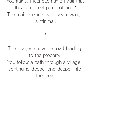
mountains, I feel each time I visit that 
this is a ‘great piece of land.’
The maintenance, such as mowing, 
is minimal.
*
The images show the road leading 
to the property.
You follow a path through a village, 
continuing deeper and deeper into 
the area.