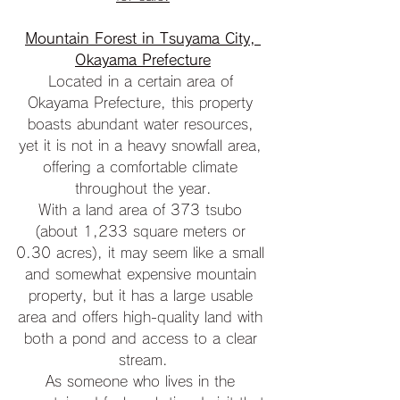
Mountain Forest in Tsuyama City, 
Okayama Prefecture
Located in a certain area of 
Okayama Prefecture, this property 
boasts abundant water resources, 
yet it is not in a heavy snowfall area, 
offering a comfortable climate 
throughout the year.
With a land area of 373 tsubo 
(about 1,233 square meters or 
0.30 acres), it may seem like a small 
and somewhat expensive mountain 
property, but it has a large usable 
area and offers high-quality land with 
both a pond and access to a clear 
stream.
As someone who lives in the 