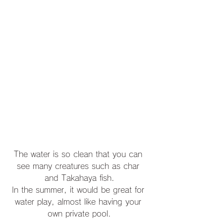
The water is so clean that you can 
see many creatures such as char 
and Takahaya fish.
In the summer, it would be great for 
water play, almost like having your 
own private pool.