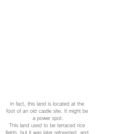
In fact, this land is located at the 
foot of an old castle site. It might be 
a power spot.
This land used to be terraced rice 
fields, but it was later reforested, and 