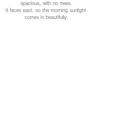
spacious, with no trees.
It faces east, so the morning sunlight 
comes in beautifully.