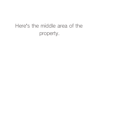
Here’s the middle area of the 
property.