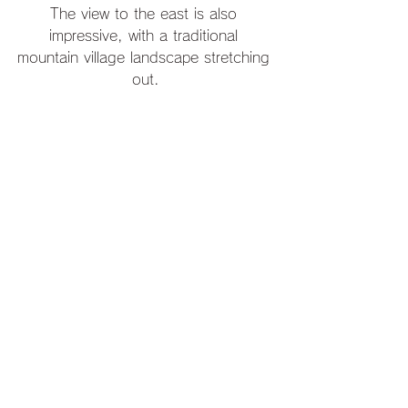
The view to the east is also 
impressive, with a traditional 
mountain village landscape stretching 
out.